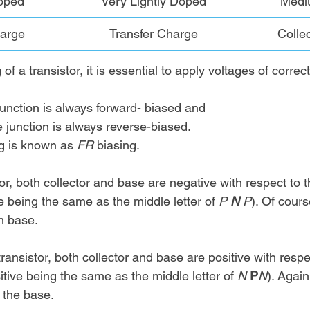
oped
Very Lightly Doped
Medi
arge
Transfer Charge
Colle
of a transistor, it is essential to apply voltages of correct
unction is always forward- biased and 
 junction is always reverse-biased. 
ng is known as 
FR 
biasing. 
tor, both collector and base are negative with respect to t
e being the same as the middle letter of 
P 
N
 P
). Of cours
n base. 
transistor, both collector and base are positive with respe
itive being the same as the middle letter of 
N 
P
N
). Again
 the base. 