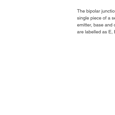
The bipolar juncti
single piece of a s
emitter, base and c
are labelled as E,