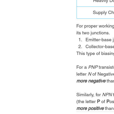
Heavily D
Supply Ch
For proper working 
its two junctions. 
Emitter-base j
Collector-base
This type of biasi
For a 
PNP 
transis
letter 
N 
of Negativ
more negative 
tha
Similarly, for 
NPN 
(the letter 
P 
of 
P
os
more positive 
than