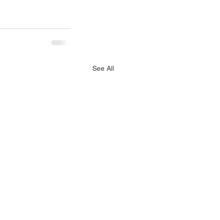
See All