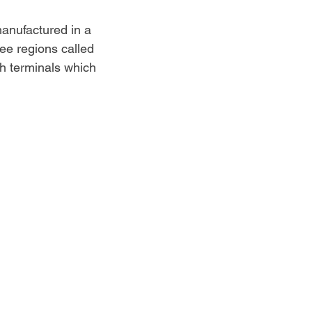
manufactured in a 
ree regions called 
th terminals which 