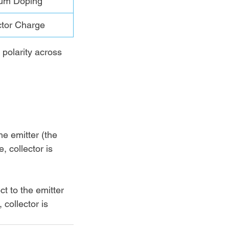
um Doping
ctor Charge
 polarity across 
he emitter (the 
e, collector is 
ct to the emitter 
, collector is 