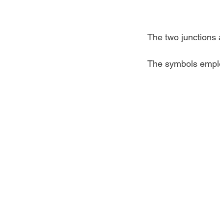
The two junctions a
The symbols emplo