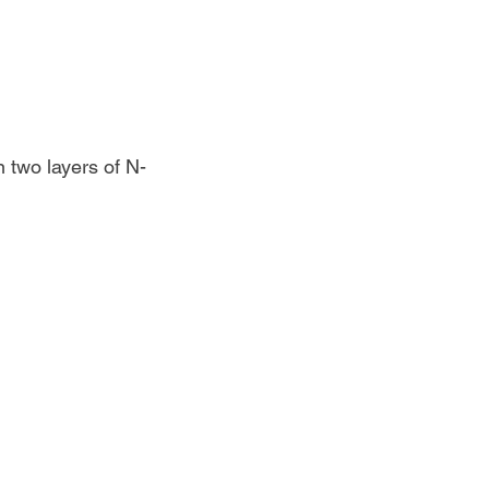
 two layers of N-