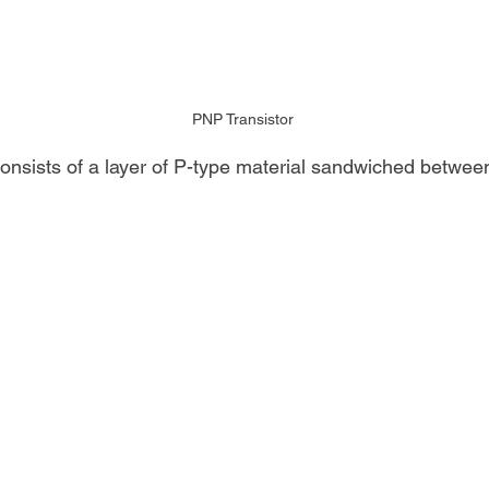
PNP Transistor
onsists of a layer of P-type material sandwiched between