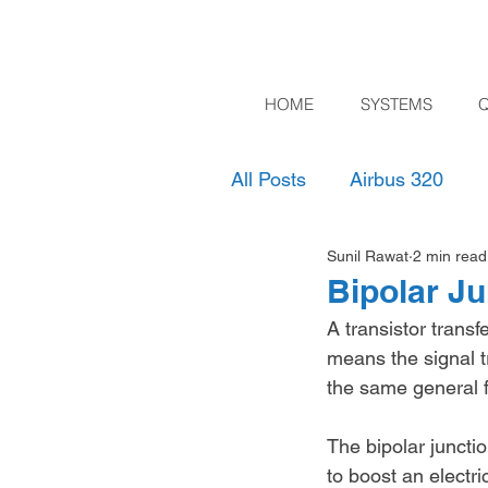
HOME
SYSTEMS
All Posts
Airbus 320
Sunil Rawat
2 min read
Bipolar Ju
A transistor transf
means the signal tr
the same general f
The bipolar junctio
to boost an electri