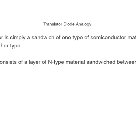
Transistor Diode Analogy
tor is simply a sandwich of one type of semiconductor ma
ther type. 
onsists of a layer of N-type material sandwiched between