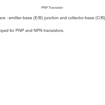
PNP Transistor
re : emitter-base (E/B) junction and collector-base (C/B)
yed for PNP and NPN transistors.