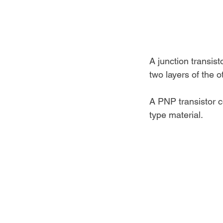
A junction transis
two layers of the o
A PNP transistor c
type material.