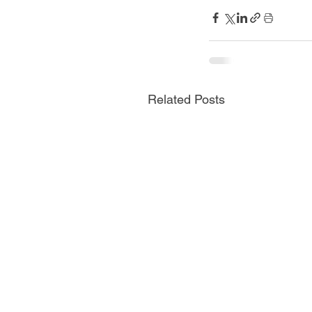
Related Posts