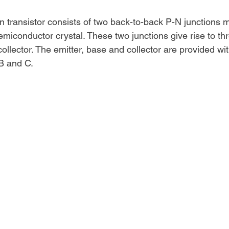
on transistor consists of two back-to-back P-N junctions 
emiconductor crystal. These two junctions give rise to th
ollector. The emitter, base and collector are provided wi
 B and C.