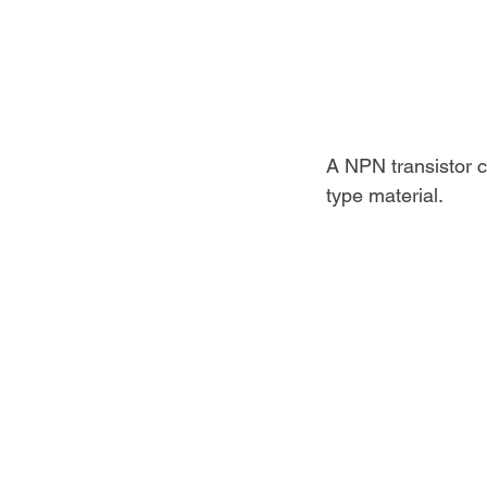
A NPN transistor c
type material.