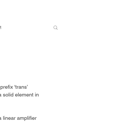
M
refix ‘trans’ 
a solid element in 
 linear amplifier 