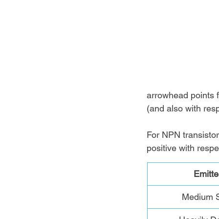
arrowhead points f
(and also with resp
For NPN transistor,
positive with respe
Emitte
Medium S