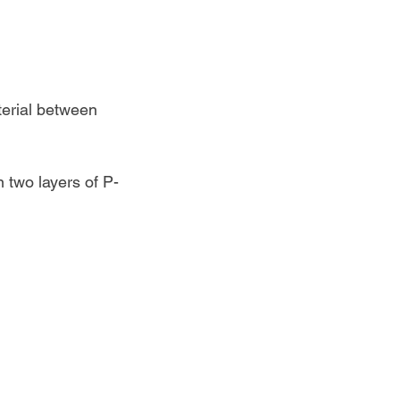
terial between 
 two layers of P-