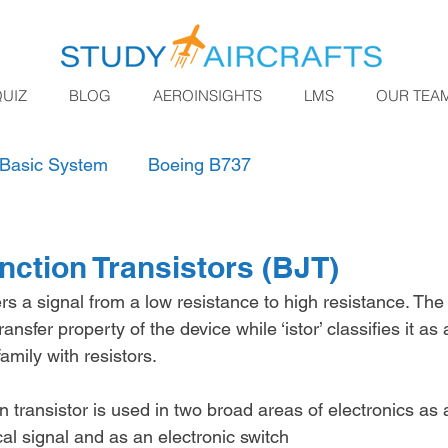
QUIZ
BLOG
AEROINSIGHTS
LMS
OUR TEA
Basic System
Boeing B737
nction Transistors (BJT)
ers
a signal from a low resistance to high resistance. The p
ansfer property of the device while ‘istor’ classifies it as 
amily with resistors.
n transistor is used in two broad areas of electronics as a
cal signal and as an electronic switch