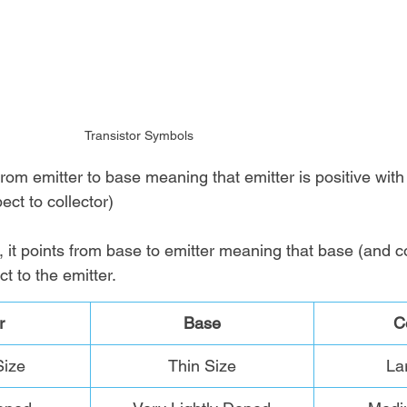
Transistor Symbols
rom emitter to base meaning that emitter is positive with
ect to collector)
 it points from base to emitter meaning that base (and col
ct to the emitter.
r
Base
C
ize
Thin Size
La