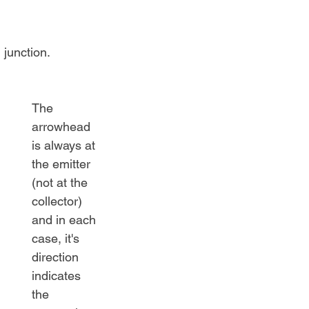
 junction.
The 
arrowhead 
is always at 
the emitter 
(not at the 
collector) 
and in each 
case, it's 
direction 
indicates 
the 