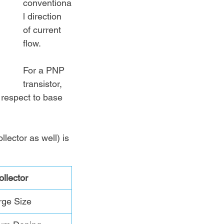
conventiona
l direction 
of current 
flow. 
For a PNP 
transistor, 
 respect to base 
lector as well) is 
ollector
rge Size