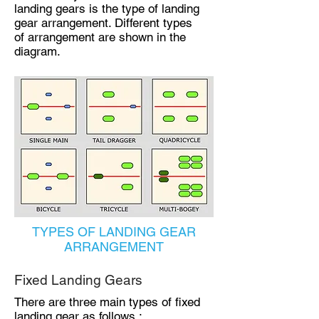
landing gears is the type of landing
gear arrangement. Different types
of arrangement are shown in the
diagram.
TYPES OF LANDING GEAR
ARRANGEMENT
Fixed Landing Gears
There are three main types of fixed
landing gear as follows :