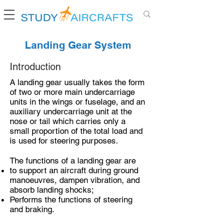
Landing Gear System
Introduction
A landing gear usually takes the form
of two or more main undercarriage
units in the wings or fuselage, and an
auxiliary undercarriage unit at the
nose or tail which carries only a
small proportion of the total load and
is used for steering purposes.
The functions of a landing gear are
to support an aircraft during ground
manoeuvres, dampen vibration, and
absorb landing shocks;
Performs the functions of steering
and braking.