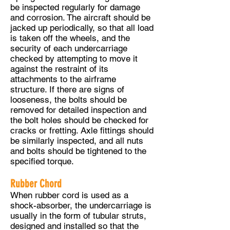
be inspected regularly for damage
and corrosion. The aircraft should be
jacked up periodically, so that all load
is taken off the wheels, and the
security of each undercarriage
checked by attempting to move it
against the restraint of its
attachments to the airframe
structure. If there are signs of
looseness, the bolts should be
removed for detailed inspection and
the bolt holes should be checked for
cracks or fretting. Axle fittings should
be similarly inspected, and all nuts
and bolts should be tightened to the
specified torque.
Rubber Chord
When rubber cord is used as a
shock-absorber, the undercarriage is
usually in the form of tubular struts,
designed and installed so that the