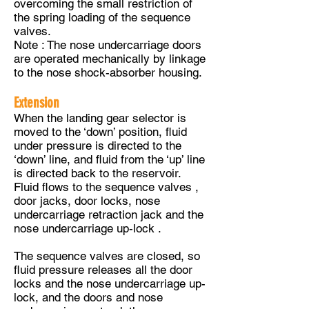
overcoming the small restriction of
the spring loading of the sequence
valves.
Note : The nose undercarriage doors
are operated mechanically by linkage
to the nose shock-absorber housing.
Extension
When the landing gear selector is
moved to the ‘down’ position, fluid
under pressure is directed to the
‘down’ line, and fluid from the ‘up’ line
is directed back to the reservoir.
Fluid flows to the sequence valves ,
door jacks, door locks, nose
undercarriage retraction jack and the
nose undercarriage up-lock .
The sequence valves are closed, so
fluid pressure releases all the door
locks and the nose undercarriage up-
lock, and the doors and nose