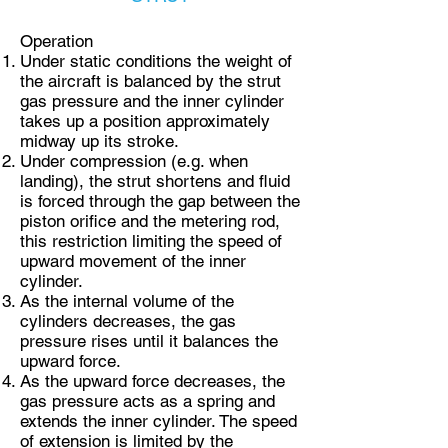
Operation
Under static conditions the weight of
the aircraft is balanced by the strut
gas pressure and the inner cylinder
takes up a position approximately
midway up its stroke.
Under compression (e.g. when
landing), the strut shortens and fluid
is forced through the gap between the
piston orifice and the metering rod,
this restriction limiting the speed of
upward movement of the inner
cylinder.
As the internal volume of the
cylinders decreases, the gas
pressure rises until it balances the
upward force.
As the upward force decreases, the
gas pressure acts as a spring and
extends the inner cylinder. The speed
of extension is limited by the