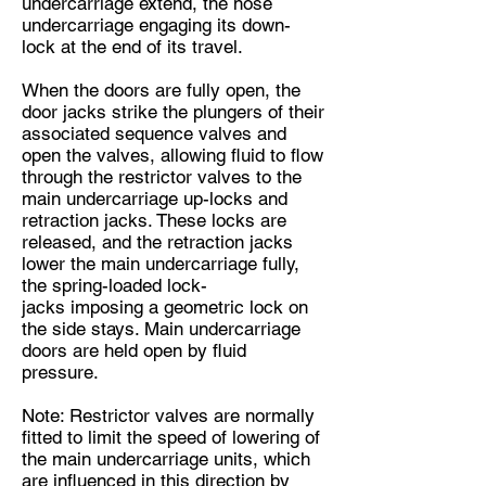
undercarriage extend, the nose
undercarriage engaging its down-
lock at the end of its travel.
When the doors are fully open, the
door jacks strike the plungers of their
associated sequence valves and
open the valves, allowing fluid to flow
through the restrictor valves to the
main undercarriage up-locks and
retraction jacks. These locks are
released, and the retraction jacks
lower the main undercarriage fully,
the spring-loaded lock-
jacks imposing a geometric lock on
the side stays. Main undercarriage
doors are held open by fluid
pressure.
Note: Restrictor valves are normally
fitted to limit the speed of lowering of
the main undercarriage units, which
are influenced in this direction by