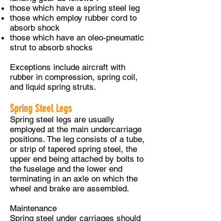
those which have a spring steel leg
those which employ rubber cord to
absorb shock
those which have an oleo-pneumatic
strut to absorb shocks
Exceptions include aircraft with
rubber in compression, spring coil,
and liquid spring struts.
Spring Steel Legs
Spring steel legs are usually
employed at the main undercarriage
positions. The leg consists of a tube,
or strip of tapered spring steel, the
upper end being attached by bolts to
the fuselage and the lower end
terminating in an axle on which the
wheel and brake are assembled.
Maintenance
Spring steel under carriages should