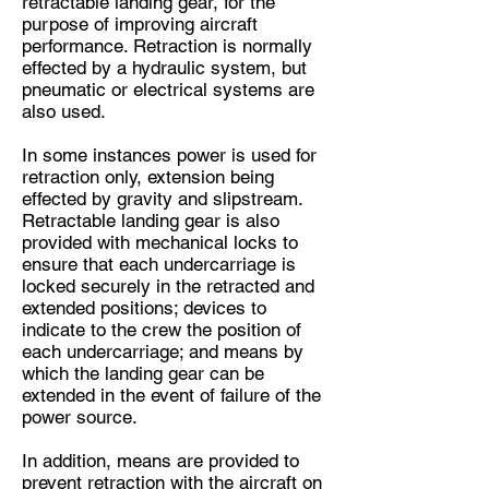
retractable landing gear, for the
purpose of improving aircraft
performance. Retraction is normally
effected by a hydraulic system, but
pneumatic or electrical systems are
also used.
In some instances power is used for
retraction only, extension being
effected by gravity and slipstream.
Retractable landing gear is also
provided with mechanical locks to
ensure that each undercarriage is
locked securely in the retracted and
extended positions; devices to
indicate to the crew the position of
each undercarriage; and means by
which the landing gear can be
extended in the event of failure of the
power source.
In addition, means are provided to
prevent retraction with the aircraft on