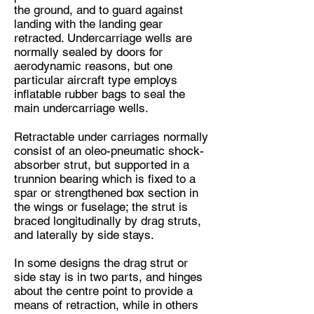
the ground, and to guard against
landing with the landing gear
retracted. Undercarriage wells are
normally sealed by doors for
aerodynamic reasons, but one
particular aircraft type employs
inflatable rubber bags to seal the
main undercarriage wells.
Retractable under carriages normally
consist of an oleo-pneumatic shock-
absorber strut, but supported in a
trunnion bearing which is fixed to a
spar or strengthened box section in
the wings or fuselage; the strut is
braced longitudinally by drag struts,
and laterally by side stays.
In some designs the drag strut or
side stay is in two parts, and hinges
about the centre point to provide a
means of retraction, while in others