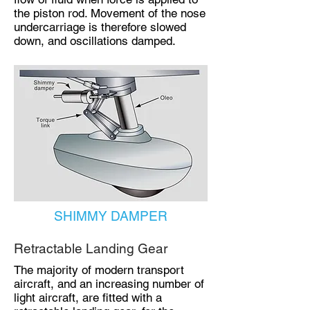
the piston rod. Movement of the nose
undercarriage is therefore slowed
down, and oscillations damped.
SHIMMY DAMPER
Retractable Landing Gear
The majority of modern transport
aircraft, and an increasing number of
light aircraft, are fitted with a