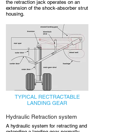
the retraction jack operates on an
extension of the shock-absorber strut
housing.
TYPICAL RECTRACTABLE
LANDING GEAR
Hydraulic Retraction system
A hydraulic system for retracting and
extending a landing gear normally