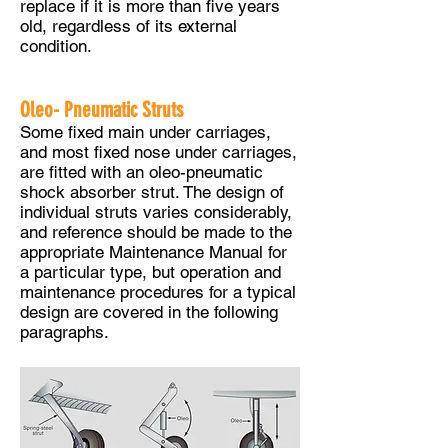
replace if it is more than five years
old, regardless of its external
condition.
Oleo- Pneumatic Struts
Some fixed main under carriages,
and most fixed nose under carriages,
are fitted with an oleo-pneumatic
shock absorber strut. The design of
individual struts varies considerably,
and reference should be made to the
appropriate Maintenance Manual for
a particular type, but operation and
maintenance procedures for a typical
design are covered in the following
paragraphs.​