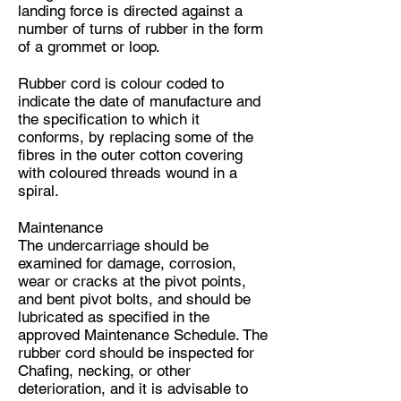
landing force is directed against a
number of turns of rubber in the form
of a grommet or loop.
Rubber cord is colour coded to
indicate the date of manufacture and
the specification to which it
conforms, by replacing some of the
fibres in the outer cotton covering
with coloured threads wound in a
spiral.
Maintenance
The undercarriage should be
examined for damage, corrosion,
wear or cracks at the pivot points,
and bent pivot bolts, and should be
lubricated as specified in the
approved Maintenance Schedule. The
rubber cord should be inspected for
Chafing, necking, or other
deterioration, and it is advisable to