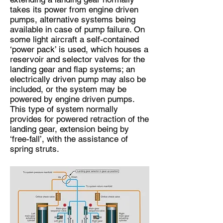
takes its power from engine driven
pumps, alternative systems being
available in case of pump failure. On
some light aircraft a self-contained
‘power pack’ is used, which houses a
reservoir and selector valves for the
landing gear and flap systems; an
electrically driven pump may also be
included, or the system may be
powered by engine driven pumps.
This type of system normally
provides for powered retraction of the
landing gear, extension being by
‘free-fall’, with the assistance of
spring struts.