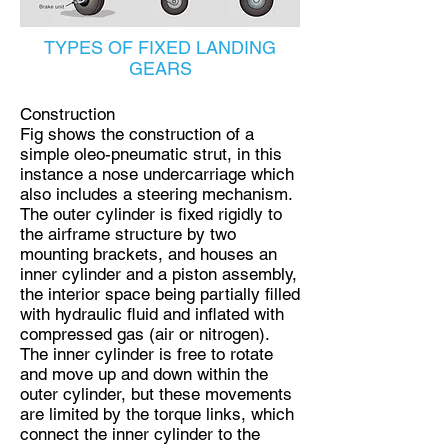
TYPES OF FIXED LANDING
GEARS
Construction
Fig shows the construction of a
simple oleo-pneumatic strut, in this
instance a nose undercarriage which
also includes a steering mechanism.
The outer cylinder is fixed rigidly to
the airframe structure by two
mounting brackets, and houses an
inner cylinder and a piston assembly,
the interior space being partially filled
with hydraulic fluid and inflated with
compressed gas (air or nitrogen).
The inner cylinder is free to rotate
and move up and down within the
outer cylinder, but these movements
are limited by the torque links, which
connect the inner cylinder to the