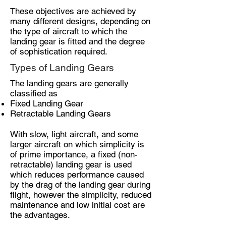
These objectives are achieved by
many different designs, depending on
the type of aircraft to which the
landing gear is fitted and the degree
of sophistication required.
Types of Landing Gears
The landing gears are generally
classified as
Fixed Landing Gear
Retractable Landing Gears
With slow, light aircraft, and some
larger aircraft on which simplicity is
of prime importance, a fixed (non-
retractable) landing gear is used
which reduces performance caused
by the drag of the landing gear during
flight, however the simplicity, reduced
maintenance and low initial cost are
the advantages.