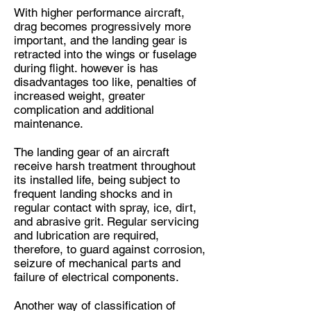
With higher performance aircraft,
drag becomes progressively more
important, and the landing gear is
retracted into the wings or fuselage
during flight. however is has
disadvantages too like, penalties of
increased weight, greater
complication and additional
maintenance.
The landing gear of an aircraft
receive harsh treatment throughout
its installed life, being subject to
frequent landing shocks and in
regular contact with spray, ice, dirt,
and abrasive grit. Regular servicing
and lubrication are required,
therefore, to guard against corrosion,
seizure of mechanical parts and
failure of electrical components.
Another way of classification of