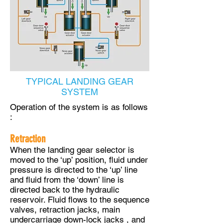
TYPICAL LANDING GEAR
SYSTEM
Operation of the system is as follows
:
Retraction
When the landing gear selector is
moved to the ‘up’ position, fluid under
pressure is directed to the ‘up’ line
and fluid from the ‘down’ line is
directed back to the hydraulic
reservoir. Fluid flows to the sequence
valves, retraction jacks, main
undercarriage down-lock jacks , and