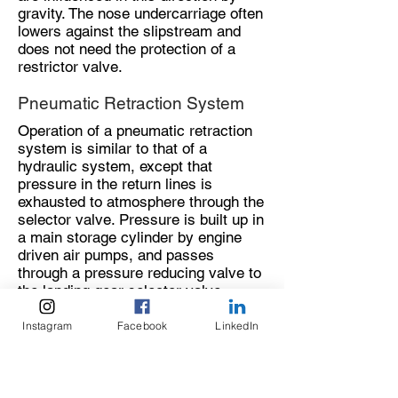
gravity. The nose undercarriage often
lowers against the slipstream and
does not need the protection of a
restrictor valve.
Pneumatic Retraction System
Operation of a pneumatic retraction
system is similar to that of a
hydraulic system, except that
pressure in the return lines is
exhausted to atmosphere through the
selector valve. Pressure is built up in
a main storage cylinder by engine
driven air pumps, and passes
through a pressure reducing valve to
the landing gear selector valve.
Operation of the selector valve to the
Instagram
Facebook
LinkedIn
‘up’ position directs pneumatic
pressure through the ‘up’ lines to the
retraction rams, and opens the down
line to atmosphere. Operation of the