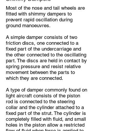
Most of the nose and tail wheels are
fitted with shimmy dampers to
prevent rapid oscillation during
ground manoeuvres.
A simple damper consists of two
friction discs, one connected to a
fixed part of the undercarriage and
the other connected to the oscillating
part. The discs are held in contact by
spring pressure and resist relative
movement between the parts to
which they are connected.
A type of damper commonly found on
light aircraft consists of the piston
rod is connected to the steering
collar and the cylinder attached to a
fixed part of the strut. The cylinder is
completely filled with fluid, and small
holes in the piston allow a restricted
flow of fluid when force is applied to