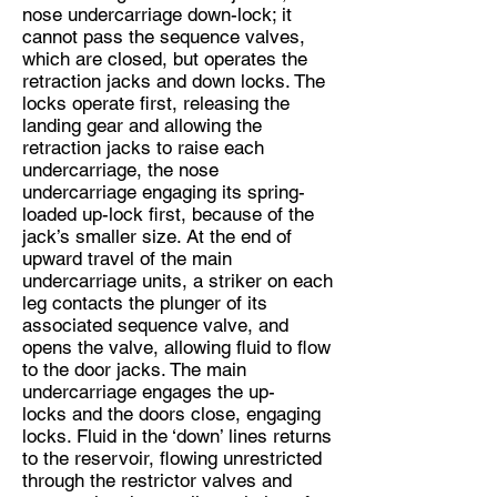
nose undercarriage down-lock; it
cannot pass the sequence valves,
which are closed, but operates the
retraction jacks and down locks. The
locks operate first, releasing the
landing gear and allowing the
retraction jacks to raise each
undercarriage, the nose
undercarriage engaging its spring-
loaded up-lock first, because of the
jack’s smaller size. At the end of
upward travel of the main
undercarriage units, a striker on each
leg contacts the plunger of its
associated sequence valve, and
opens the valve, allowing fluid to flow
to the door jacks. The main
undercarriage engages the up-
locks and the doors close, engaging
locks. Fluid in the ‘down’ lines returns
to the reservoir, flowing unrestricted
through the restrictor valves and