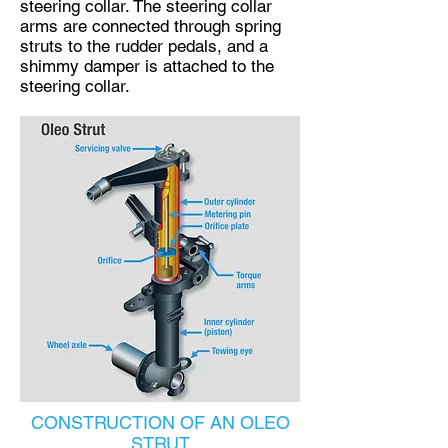
steering collar. The steering collar
arms are connected through spring
struts to the rudder pedals, and a
shimmy damper is attached to the
steering collar.​
CONSTRUCTION OF AN OLEO
STRUT