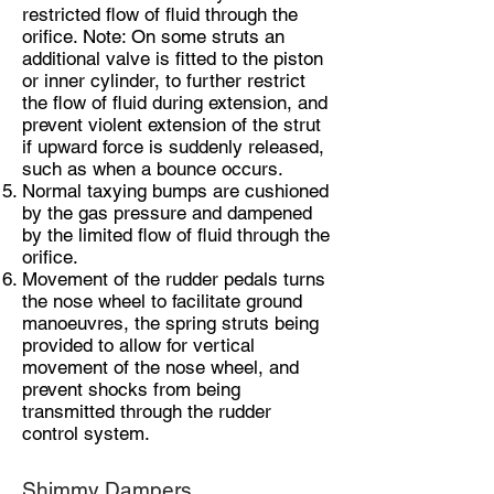
restricted flow of fluid through the
orifice. Note: On some struts an
additional valve is fitted to the piston
or inner cylinder, to further restrict
the flow of fluid during extension, and
prevent violent extension of the strut
if upward force is suddenly released,
such as when a bounce occurs.
Normal taxying bumps are cushioned
by the gas pressure and dampened
by the limited flow of fluid through the
orifice.
Movement of the rudder pedals turns
the nose wheel to facilitate ground
manoeuvres, the spring struts being
provided to allow for vertical
movement of the nose wheel, and
prevent shocks from being
transmitted through the rudder
control system.
Shimmy Dampers